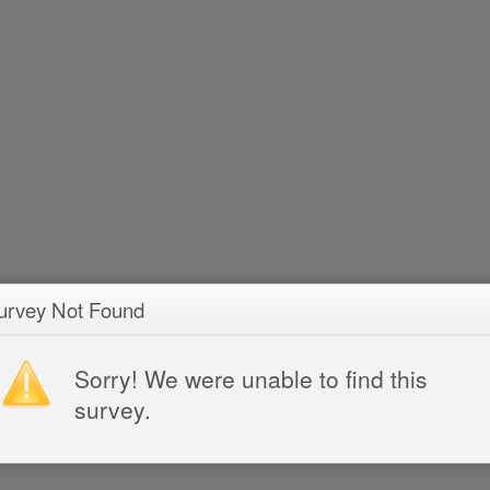
urvey Not Found
Sorry! We were unable to find this
survey.